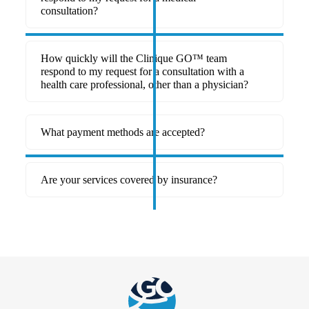
consultation?
How quickly will the Clinique GO™ team
respond to my request for a consultation with a
health care professional, other than a physician?
What payment methods are accepted?
Are your services covered by insurance?