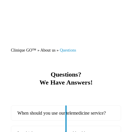
Clinique GO™
» About us »
Questions
Questions?
We Have Answers!
When should you use our telemedicine service?