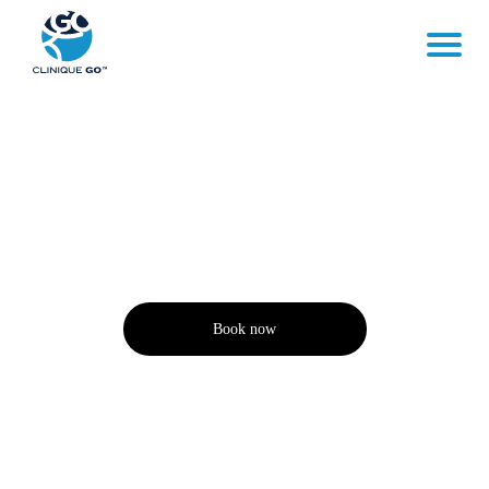
QUESTIONS
Book now