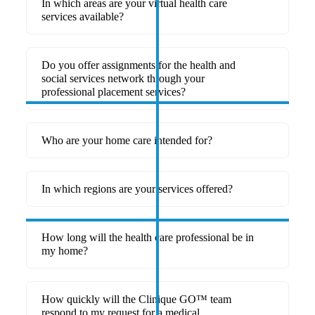
In which areas are your virtual health care
services available?
Do you offer assignments for the health and
social services network through your
professional placement services?
Who are your home care intended for?
In which regions are your services offered?
How long will the health care professional be in
my home?
How quickly will the Clinique GO™ team
respond to my request for a medical