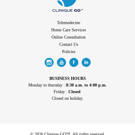
Telemedecine
Home Care Services
Online Consultation
Contact Us
Policies
BUSINESS HOURS
Monday to thursday :
8:30 a.m. to 4:00 p.m.
Friday :
Closed
Closed on holiday.
© 2026 Clinique GO™. All rights reserved.