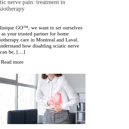
tic nerve pain: treatment in
siotherapy
linique GO™, we want to set ourselves
 as your trusted partner for home
iotherapy care in Montreal and Laval.
nderstand how disabling sciatic nerve
 can be, […]
Read more