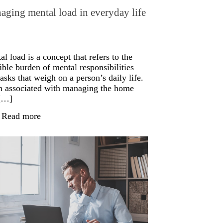
ging mental load in everyday life
l load is a concept that refers to the
ible burden of mental responsibilities
asks that weigh on a person’s daily life.
n associated with managing the home
[…]
Read more