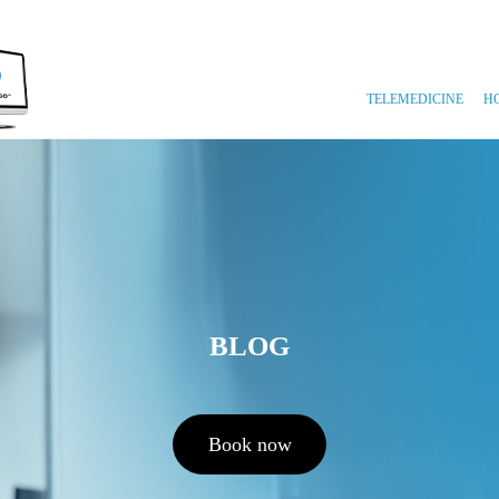
TELEMEDICINE
H
BLOG
Book now