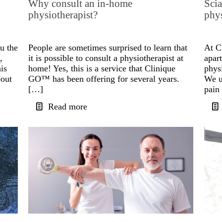
Why consult an in-home
Scia
physiotherapist?
phy
u the
People are sometimes surprised to learn that
At C
,
it is possible to consult a physiotherapist at
apart
his
home! Yes, this is a service that Clinique
phys
bout
GO™ has been offering for several years.
We u
[…]
pain
Read more