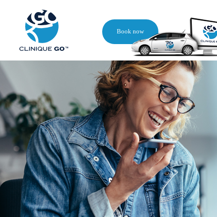
Book now