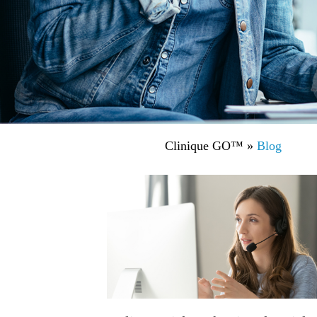
Clinique GO™
»
Blog