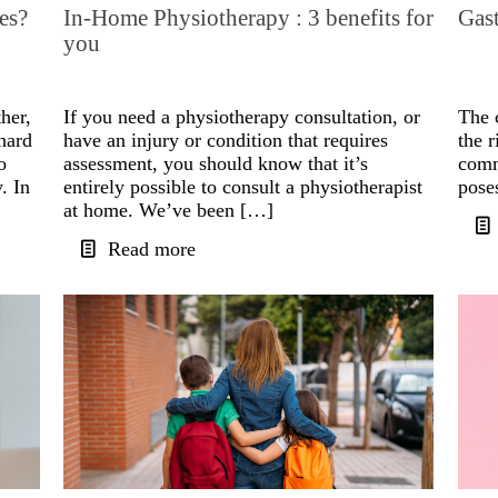
es?
In-Home Physiotherapy : 3 benefits for
Gast
you
her,
If you need a physiotherapy consultation, or
The 
hard
have an injury or condition that requires
the r
o
assessment, you should know that it’s
comm
. In
entirely possible to consult a physiotherapist
pose
at home. We’ve been […]
Read more