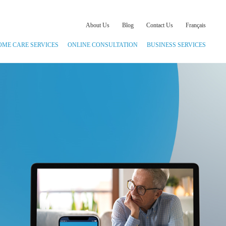
About Us
Blog
Contact Us
Français
OME CARE SERVICES
ONLINE CONSULTATION
BUSINESS SERVICES