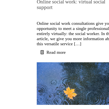
Online social work: virtual social
support
Online social work consultations give yo
opportunity to meet a single professional
entirely virtually: the social worker. In t
article, we give you more information a
this versatile service […]
Read more