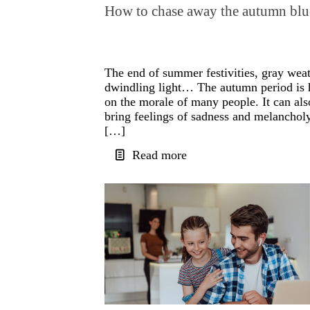
How to chase away the autumn blu
The end of summer festivities, gray weat
dwindling light… The autumn period is 
on the morale of many people. It can als
bring feelings of sadness and melancholy
[…]
Read more