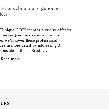
estions about our ergonomics
ices
Clinique GO™ team is proud to offer its
omers ergonomics services. In this
le, we’ll cover these professional
ices in more detail by addressing 3
tions about them. Read […]
Read more
OURS