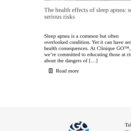
The health effects of sleep apnea: 
serious risks
Sleep apnea is a common but often
overlooked condition. Yet it can have se
health consequences. At Clinique GO™,
we’re committed to educating those at ri
about the dangers of […]
Read more
Te