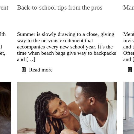
rent
Back-to-school tips from the pros
Mana
lth
Summer is slowly drawing to a close, giving
Menta
way to the nervous excitement that
invis
l
accompanies every new school year. It’s the
and t
et,
time when beach bags give way to backpacks
Ofte
and […]
and 
Read more