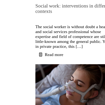
Social work: interventions in diffe
contexts
The social worker is without doubt a hea
and social services professional whose
expertise and field of competence are stil
little-known among the general public. Y
in private practice, this […]
Read more