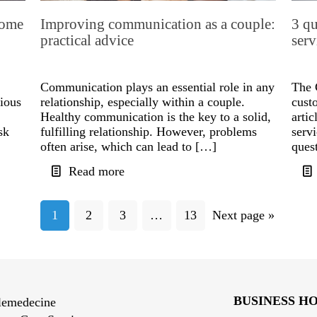
some
Improving communication as a couple:
3 qu
practical advice
serv
Communication plays an essential role in any
The 
rious
relationship, especially within a couple.
cust
Healthy communication is the key to a solid,
artic
sk
fulfilling relationship. However, problems
serv
often arise, which can lead to […]
ques
Read more
1
2
3
…
13
Next page »
BUSINESS H
lemedecine