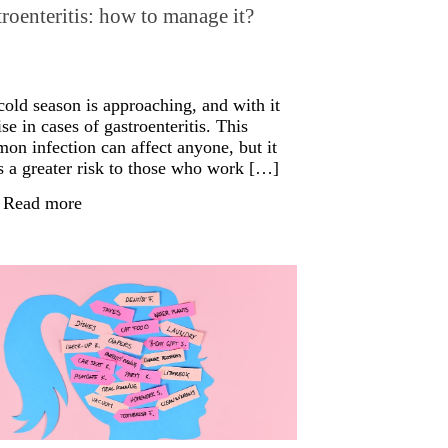
roenteritis: how to manage it?
cold season is approaching, and with it
ise in cases of gastroenteritis. This
on infection can affect anyone, but it
s a greater risk to those who work […]
Read more